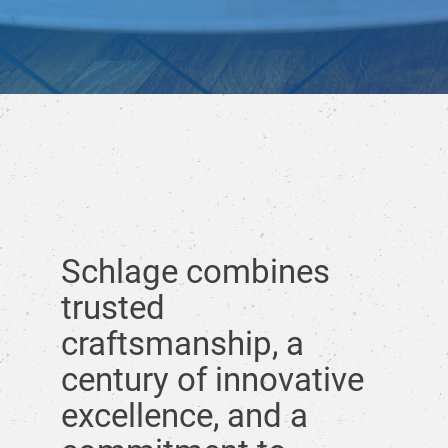
Schlage combines
trusted
craftsmanship, a
century of innovative
excellence, and a