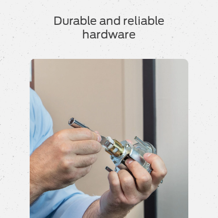
Durable and reliable
hardware