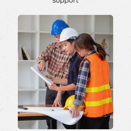
support