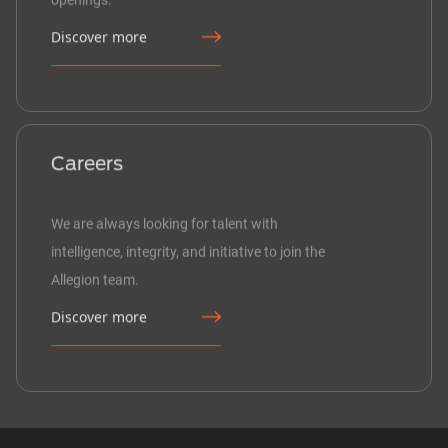
Discover more
Careers
We are always looking for talent with
intelligence, integrity, and initiative to join the
Allegion team.
Discover more