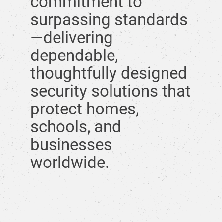
commitment to
surpassing standards
—delivering
dependable,
thoughtfully designed
security solutions that
protect homes,
schools, and
businesses
worldwide.