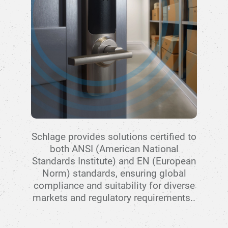
Schlage provides solutions certified to
both ANSI (American National
Standards Institute) and EN (European
Norm) standards, ensuring global
compliance and suitability for diverse
markets and regulatory requirements..