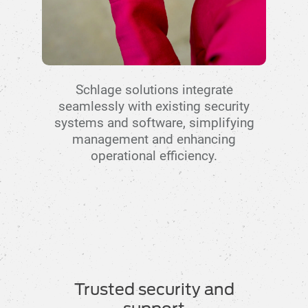
Schlage solutions integrate
seamlessly with existing security
systems and software, simplifying
management and enhancing
operational efficiency.
Trusted security and