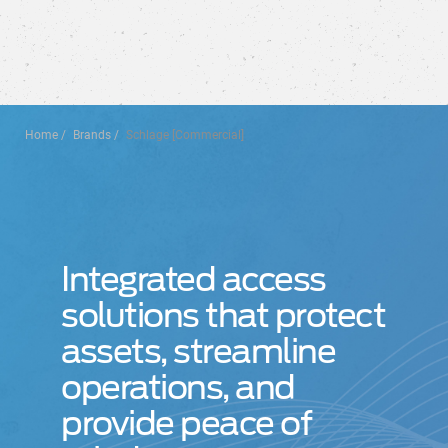
Home
Brands
Schlage [Commercial]
Integrated access
solutions that protect
assets, streamline
operations, and
provide peace of