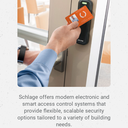
Schlage offers modern electronic and
smart access control systems that
provide flexible, scalable security
options tailored to a variety of building
needs.