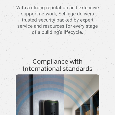
With a strong reputation and extensive
support network, Schlage delivers
trusted security backed by expert
service and resources for every stage
of a building’s lifecycle.
Compliance with
International standards