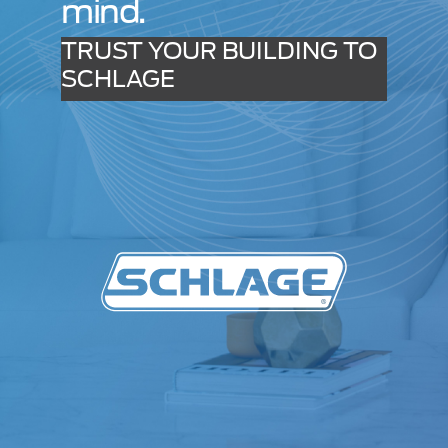
mind.
TRUST YOUR BUILDING TO
SCHLAGE