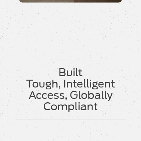
Built
Tough, Intelligent
Access, Globally
Compliant