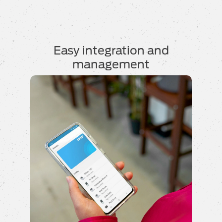
Easy integration and
management