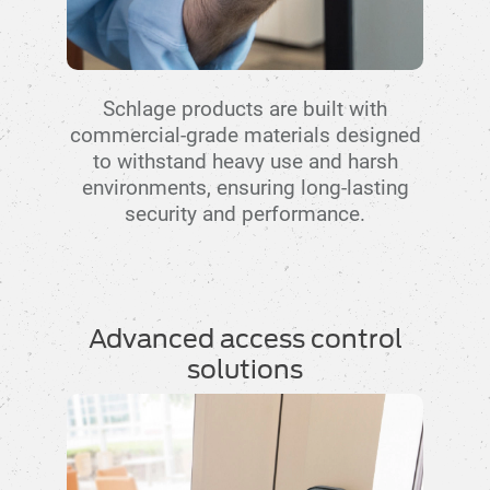
Schlage products are built with
commercial-grade materials designed
to withstand heavy use and harsh
environments, ensuring long-lasting
security and performance.
Advanced access control
solutions