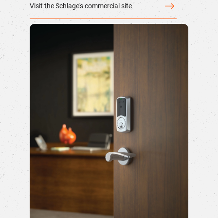
Visit the Schlage's commercial site