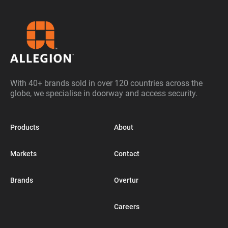
With 40+ brands sold in over 120 countries across the
globe, we specialise in doorway and access security.
Products
About
Markets
Contact
Brands
Overtur
Careers