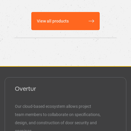
View all products
Overtur
Our cloud-based ecosystem allows project
team members to collaborate on specifications,
design, and construction of door security and
openings.